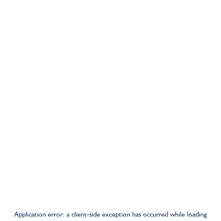
Application error: a
client
-side exception has occurred while loading