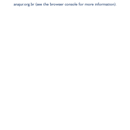
anajur.org.br
(see the
browser console
for more information).